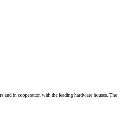
iders and in cooperation with the leading hardware houses. The