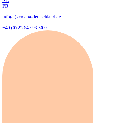
NL
FR
info(at)ventana-deutschland.de
+49 (0) 25 64 / 93 36 0