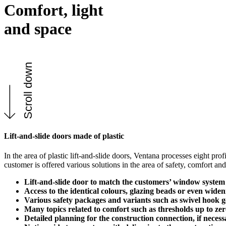
Comfort, light
and space
Scroll down
Lift-and-slide doors made of plastic
In the area of plastic lift-and-slide doors, Ventana processes eight pr
customer is offered various solutions in the area of safety, comfort an
Lift-and-slide door to match the customers’ window system
Access to the identical colours, glazing beads or even widen
Various safety packages and variants such as swivel hook g
Many topics related to comfort such as thresholds up to z
Detailed planning for the construction connection, if nece