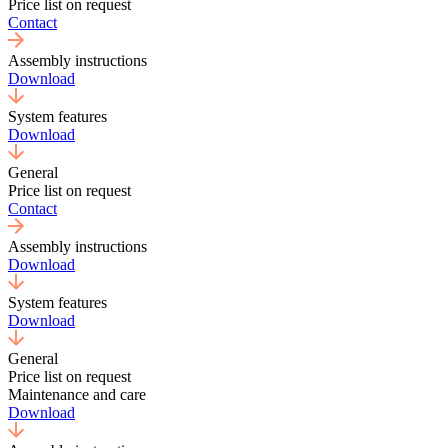
Price list on request
Contact
Assembly instructions
Download
System features
Download
General
Price list on request
Contact
Assembly instructions
Download
System features
Download
General
Price list on request
Maintenance and care
Download