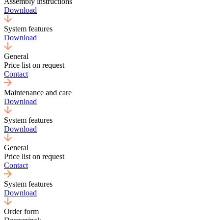
Assembly instructions
Download
System features
Download
General
Price list on request
Contact
Maintenance and care
Download
System features
Download
General
Price list on request
Contact
System features
Download
Order form