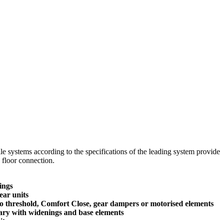
ofile systems according to the specifications of the leading system prov
d floor connection.
ings
ear units
ero threshold, Comfort Close, gear dampers or motorised elements
ssary with widenings and base elements