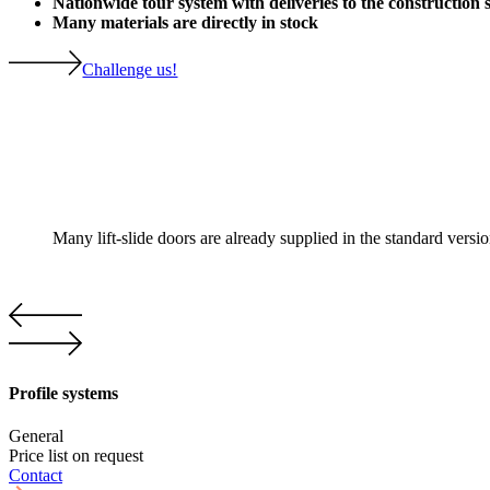
Nationwide tour system with deliveries to the construction s
Many materials are directly in stock
Challenge us!
Many lift-slide doors are already supplied in the standard versi
Profile systems
General
Price list on request
Contact