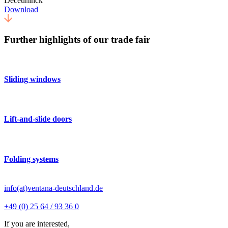
Deceuninck
Download
Further highlights of our trade fair
Sliding windows
Lift-and-slide doors
Folding systems
info(at)ventana-deutschland.de
+49 (0) 25 64 / 93 36 0
If you are interested,