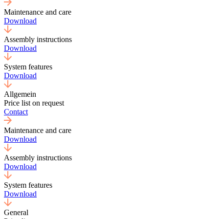
Maintenance and care
Download
Assembly instructions
Download
System features
Download
Allgemein
Price list on request
Contact
Maintenance and care
Download
Assembly instructions
Download
System features
Download
General