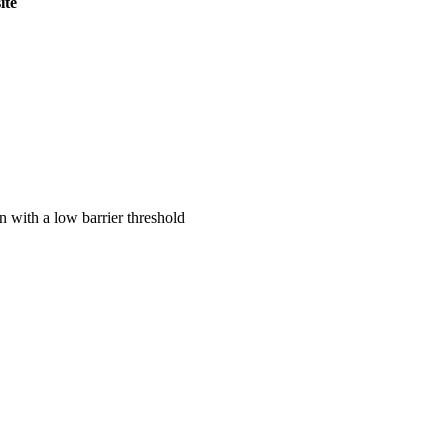
ite
on with a low barrier threshold