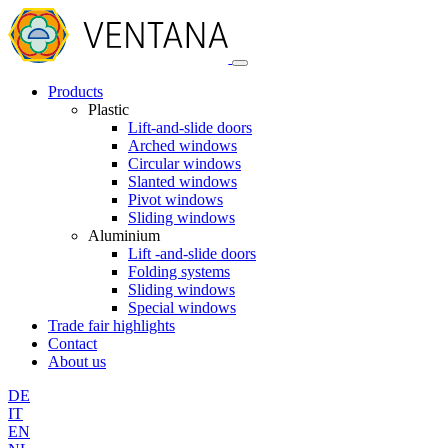
Products
Plastic
Lift-and-slide doors
Arched windows
Circular windows
Slanted windows
Pivot windows
Sliding windows
Aluminium
Lift -and-slide doors
Folding systems
Sliding windows
Special windows
Trade fair highlights
Contact
About us
DE
IT
EN