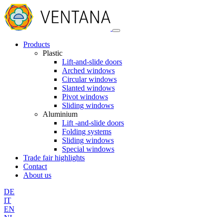
Products
Plastic
Lift-and-slide doors
Arched windows
Circular windows
Slanted windows
Pivot windows
Sliding windows
Aluminium
Lift -and-slide doors
Folding systems
Sliding windows
Special windows
Trade fair highlights
Contact
About us
DE
IT
EN