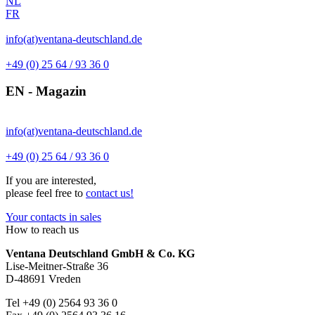
NL
FR
info(at)ventana-deutschland.de
+49 (0) 25 64 / 93 36 0
EN - Magazin
info(at)ventana-deutschland.de
+49 (0) 25 64 / 93 36 0
If you are interested,
please feel free to
contact us!
Your contacts in sales
How to reach us
Ventana Deutschland GmbH & Co. KG
Lise-Meitner-Straße 36
D-48691 Vreden
Tel +49 (0) 2564 93 36 0