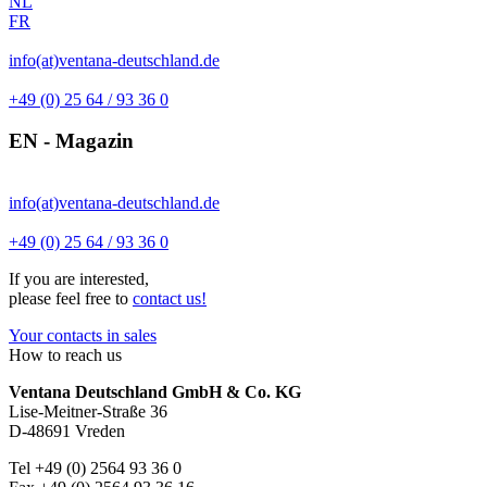
NL
FR
info(at)ventana-deutschland.de
+49 (0) 25 64 / 93 36 0
EN - Magazin
info(at)ventana-deutschland.de
+49 (0) 25 64 / 93 36 0
If you are interested,
please feel free to
contact us!
Your contacts in sales
How to reach us
Ventana Deutschland GmbH & Co. KG
Lise-Meitner-Straße 36
D-48691 Vreden
Tel +49 (0) 2564 93 36 0