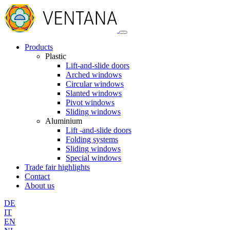
Products
Plastic
Lift-and-slide doors
Arched windows
Circular windows
Slanted windows
Pivot windows
Sliding windows
Aluminium
Lift -and-slide doors
Folding systems
Sliding windows
Special windows
Trade fair highlights
Contact
About us
DE
IT
EN