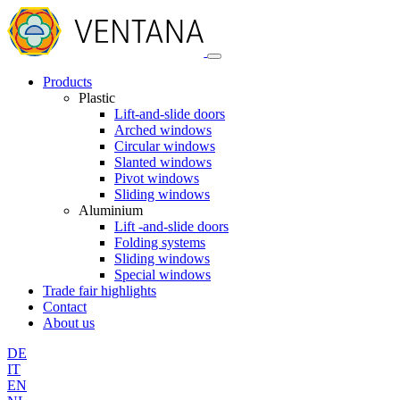
Products
Plastic
Lift-and-slide doors
Arched windows
Circular windows
Slanted windows
Pivot windows
Sliding windows
Aluminium
Lift -and-slide doors
Folding systems
Sliding windows
Special windows
Trade fair highlights
Contact
About us
DE
IT
EN