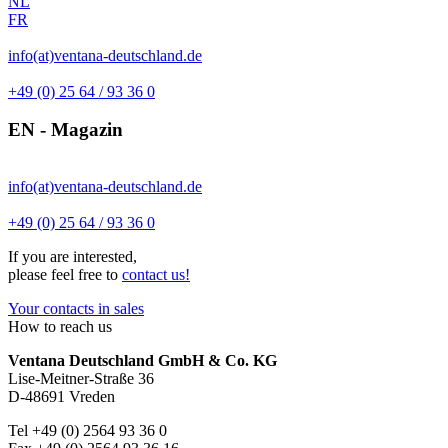
NL
FR
info(at)ventana-deutschland.de
+49 (0) 25 64 / 93 36 0
EN - Magazin
info(at)ventana-deutschland.de
+49 (0) 25 64 / 93 36 0
If you are interested,
please feel free to
contact us!
Your contacts in sales
How to reach us
Ventana Deutschland GmbH & Co. KG
Lise-Meitner-Straße 36
D-48691 Vreden
Tel +49 (0) 2564 93 36 0